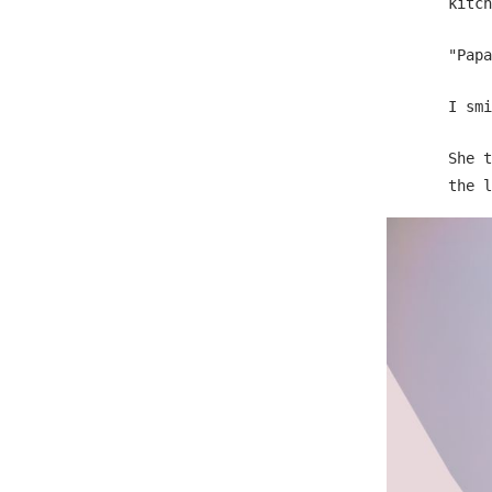
kitch
"Papa
I smi
She t
the l