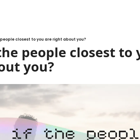
 people closest to you are right about you?
the people closest to 
out you?