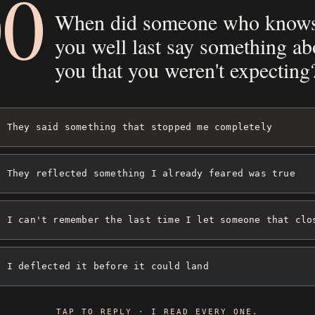
00
When did someone who know
you well last say something ab
you that you weren't expecting
They said something that stopped me completely
They reflected something I already feared was true
I can't remember the last time I let someone that clo
I deflected it before it could land
TAP TO REPLY · I READ EVERY ONE.