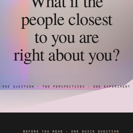
What if the
people closest
to you are
right about you?
ONE QUESTION · TWO PERSPECTIVES · ONE EXPERIMENT
BEFORE YOU READ · ONE QUICK QUESTION