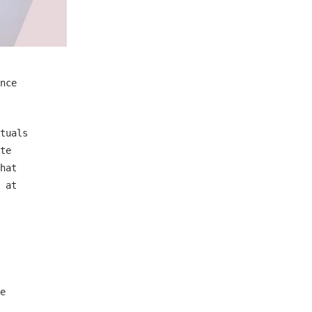
nce
tuals
te
hat
 at
e