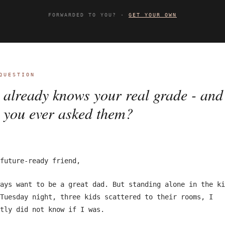
FORWARDED TO YOU? ·
GET YOUR OWN
QUESTION
already knows your real grade - and
 you ever asked them?
future-ready friend,
ays want to be a great dad. But standing alone in the ki
Tuesday night, three kids scattered to their rooms, I
tly did not know if I was.