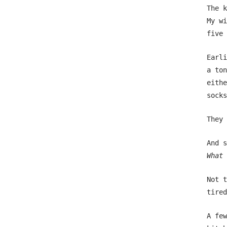
The k
My wi
five 
Earli
a ton
eithe
socks
They 
And s
What 
Not t
tired
A few