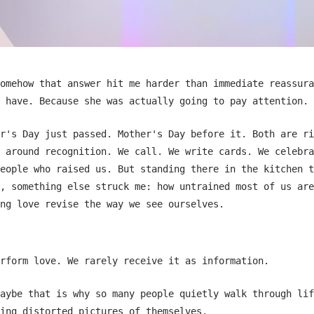
omehow that answer hit me harder than immediate reassura
 have. Because she was actually going to pay attention.
r's Day just passed. Mother's Day before it. Both are ri
 around recognition. We call. We write cards. We celebra
eople who raised us. But standing there in the kitchen t
, something else struck me: how untrained most of us are
ng love revise the way we see ourselves.
rform love. We rarely receive it as information.
aybe that is why so many people quietly walk through lif
ing distorted pictures of themselves.