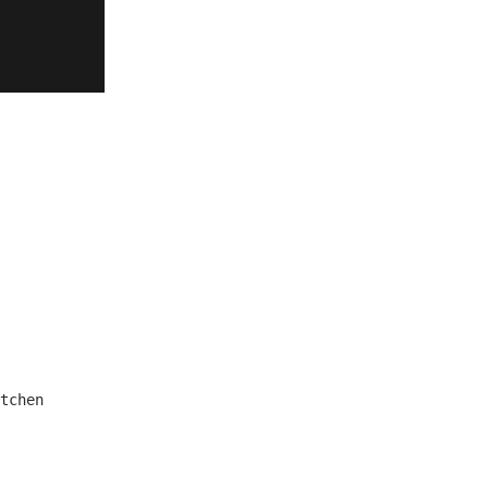
tchen