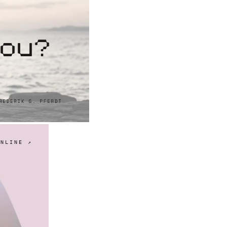
ONLINE ↗