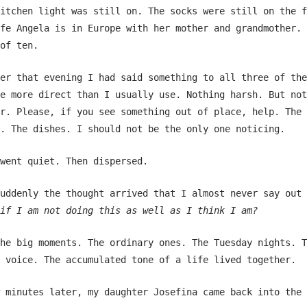
itchen light was still on. The socks were still on the f
fe Angela is in Europe with her mother and grandmother. 
of ten.
er that evening I had said something to all three of the
e more direct than I usually use. Nothing harsh. But not
r. Please, if you see something out of place, help. The
. The dishes. I should not be the only one noticing.
went quiet. Then dispersed.
uddenly the thought arrived that I almost never say out 
if I am not doing this as well as I think I am?
he big moments. The ordinary ones. The Tuesday nights. T
 voice. The accumulated tone of a life lived together.
 minutes later, my daughter Josefina came back into the