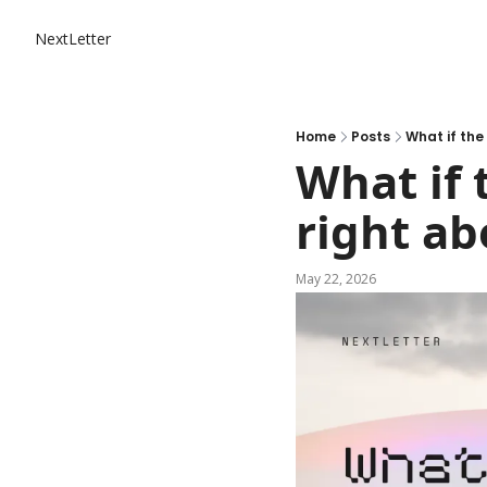
NextLetter
Home
Posts
What if the
What if 
right ab
May 22, 2026