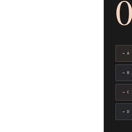
→ A
→ B
→ C
→ D