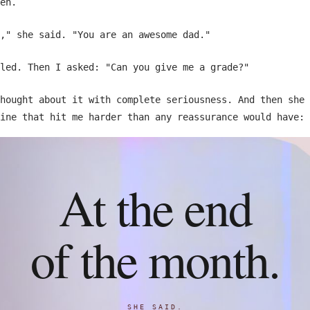
en.
," she said. "You are an awesome dad."
led. Then I asked: "Can you give me a grade?"
hought about it with complete seriousness. And then she 
ine that hit me harder than any reassurance would have:
At the end
of the month.
SHE SAID.