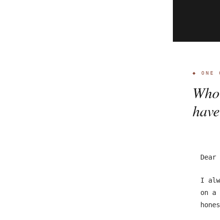
◆ ONE 
Who 
have
Dear 
I alw
on a 
hones