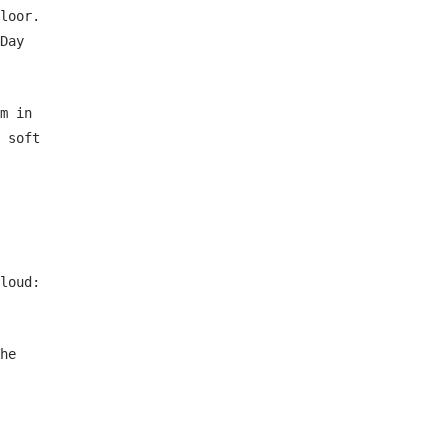
loor.
Day
m in
 soft
loud:
he