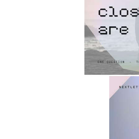
NEXTLET