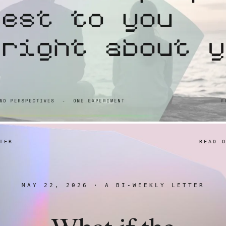
TER
READ 
MAY 22, 2026 · A BI-WEEKLY LETTER