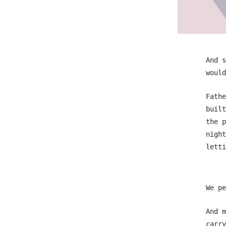
And s
would
Fathe
built
the p
night
letti
We pe
And m
carry