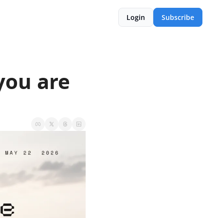
Login
Subscribe
you are 