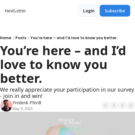
NextLetter
Login
Subscribe
Home
Posts
You’re here – and I’d love to know you better.
You’re here – and I’d 
love to know you 
better.
We really appreciate your participation in our survey 
- join in and win!
Frederik Pferdt
May 9, 2025