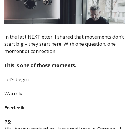
In the last NEXTletter, I shared that movements don’t 
start big – they start here. With one question, one 
moment of connection.
This is one of those moments.
Let’s begin.  
Warmly,  
Frederik
PS:
Maybe you noticed my last email was in German... I 