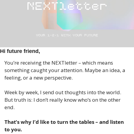
Hi future friend,
You’re receiving the NEXTletter – which means 
something caught your attention. Maybe an idea, a 
feeling, or a new perspective.
Week by week, I send out thoughts into the world. 
But truth is: I don’t really know who’s on the other 
end.
That’s why I’d like to turn the tables – and listen 
to you.