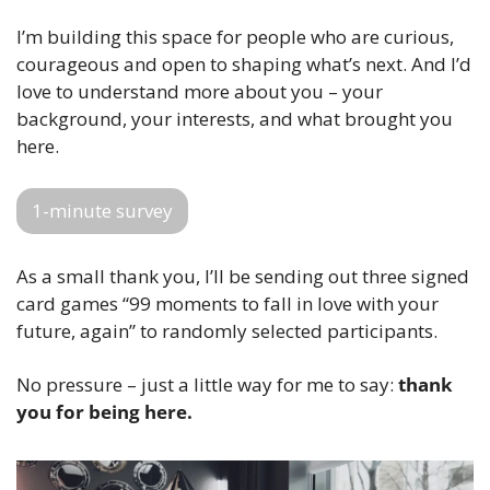
I’m building this space for people who are curious, 
courageous and open to shaping what’s next. And I’d 
love to understand more about you – your 
background, your interests, and what brought you 
here.
1-minute survey
As a small thank you, I’ll be sending out three signed 
card games “99 moments to fall in love with your 
future, again” to randomly selected participants.  
No pressure – just a little way for me to say: 
thank 
you for being here.