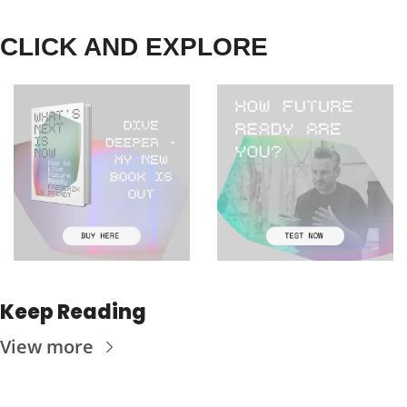
CLICK AND EXPLORE
Keep Reading
View more