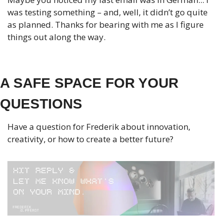
was testing something – and, well, it didn’t go quite 
as planned. Thanks for bearing with me as I figure 
things out along the way.
A SAFE SPACE FOR YOUR 
QUESTIONS
Have a question for Frederik about innovation, 
creativity, or how to create a better future?