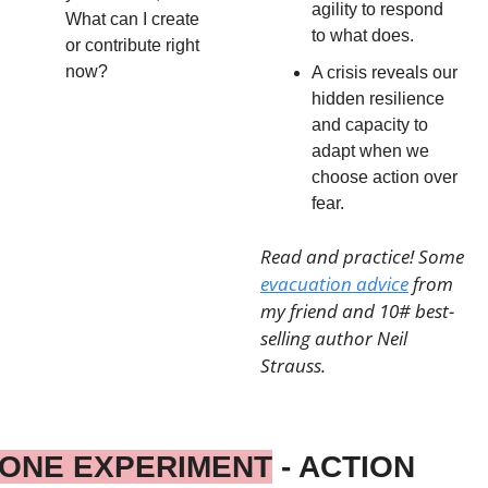
agility to respond 
What can I create 
to what does.
or contribute right 
now?
A crisis reveals our 
hidden resilience 
and capacity to 
adapt when we 
choose action over 
fear.
Read and practice! Some 
evacuation advice
 from 
my friend and 10# best-
selling author Neil 
Strauss.
ONE EXPERIMENT
 - ACTION 