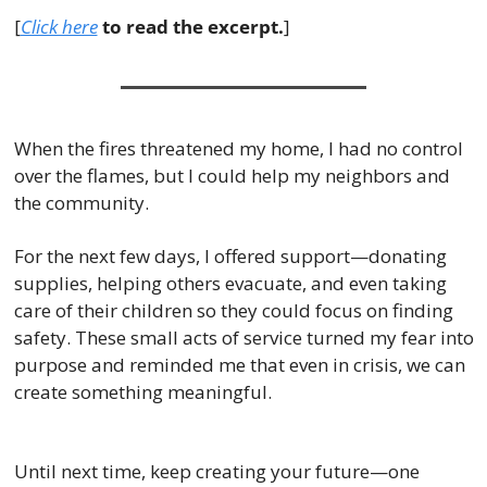
[
Click here
 to read the excerpt.
]
When the fires threatened my home, I had no control 
over the flames, but I could help my neighbors and 
the community.
For the next few days, I offered support—donating 
supplies, helping others evacuate, and even taking 
care of their children so they could focus on finding 
safety. These small acts of service turned my fear into 
purpose and reminded me that even in crisis, we can 
create something meaningful.
Until next time, keep creating your future—one 