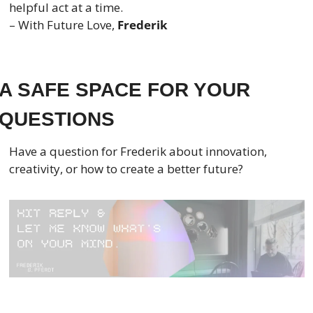
helpful act at a time.
– With Future Love, 
Frederik
A SAFE SPACE FOR YOUR 
QUESTIONS
Have a question for Frederik about innovation, 
creativity, or how to create a better future?