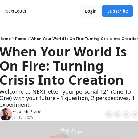
NextLetter
Login
Subscribe
Home
Posts
When Your World Is On Fire: Turning Crisis Into Creatio
When Your World Is 
On Fire: Turning 
Crisis Into Creation
Welcome to NEXTletter, your personal 121 (One To 
One) with your future - 1 question, 2 perspectives, 1 
experiment.
Frederik Pferdt
Jan 17, 2025