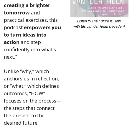
creating a brighter 
tomorrow
 and 
practical exercises, this 
Listen to The Future Is How 
podcast 
empowers you 
with Els van der Helm & Frederik
to turn ideas into 
action
 and step 
confidently into what’s 
next." 
Unlike “why,” which 
anchors us in reflection, 
or “what,” which defines 
outcomes, “HOW” 
focuses on the process—
the steps that connect 
the present to the 
desired future. 