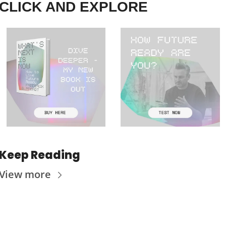
CLICK AND EXPLORE
Keep Reading
View more