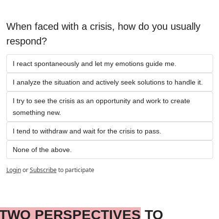
When faced with a crisis, how do you usually 
respond?
I react spontaneously and let my emotions guide me.
I analyze the situation and actively seek solutions to handle it.
I try to see the crisis as an opportunity and work to create 
something new.
I tend to withdraw and wait for the crisis to pass.
None of the above.
Login
or
Subscribe
to participate
TWO PERSPECTIVES
 TO 