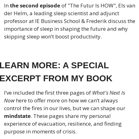
In
 the second episode
 of "The Futur Is HOW", Els van 
der Helm, a leading sleep scientist and adjunct 
professor at IE Business School & Frederik discuss the 
importance of sleep in shaping the future and why 
skipping sleep won’t boost productivity.
LEARN MORE: A SPECIAL 
EXCERPT FROM MY BOOK
I’ve included the first three pages of 
What's Next Is 
Now
 here to offer more on how we can’t always 
control the fires in our lives, but we can shape our 
mindstate
. These pages share my personal 
experience of evacuation, resilience, and finding 
purpose in moments of crisis.