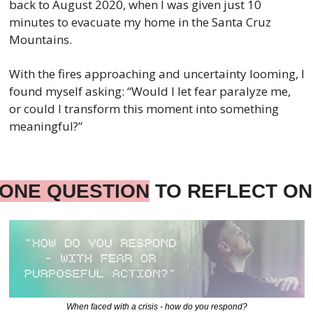
back to August 2020, when I was given just 10 
minutes to evacuate my home in the Santa Cruz 
Mountains.
With the fires approaching and uncertainty looming, I 
found myself asking: “Would I let fear paralyze me, 
or could I transform this moment into something 
meaningful?”
ONE QUESTION
 TO REFLECT ON
When faced with a crisis - how do you respond?