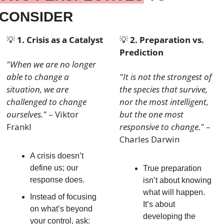
CONSIDER
💡
1. Crisis as a Catalyst
💡
2. Preparation vs. 
Prediction
"When we are no longer 
able to change a 
"It is not the strongest of 
situation, we are 
the species that survive, 
challenged to change 
nor the most intelligent, 
ourselves."
 – Viktor 
but the one most 
Frankl
responsive to change."
 – 
Charles Darwin
A crisis doesn’t 
define us; our 
True preparation 
response does.
isn’t about knowing 
what will happen. 
Instead of focusing 
It’s about 
on what’s beyond 
developing the 
your control, ask: 