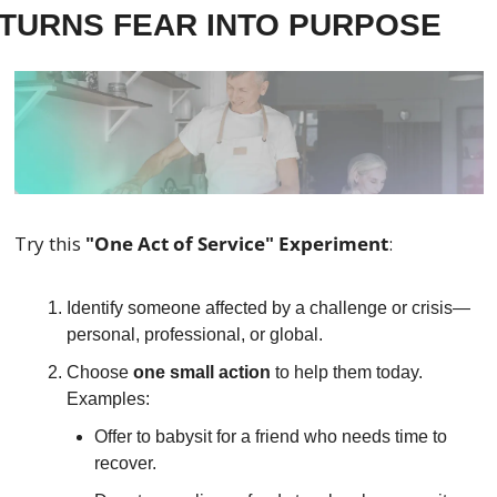
TURNS FEAR INTO PURPOSE
Try this 
"One Act of Service" Experiment
:
Identify someone affected by a challenge or crisis—
personal, professional, or global.
Choose 
one small action
 to help them today. 
Examples:
Offer to babysit for a friend who needs time to 
recover.