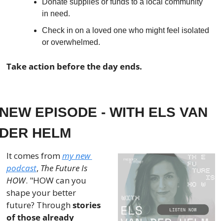
Donate supplies or funds to a local community 
in need.
Check in on a loved one who might feel isolated 
or overwhelmed.
Take action before the day ends.
NEW EPISODE - WITH ELS VAN 
DER HELM
It comes from 
my new 
podcast
, 
The Future Is 
HOW
. "HOW can you 
shape your better 
future? Through 
stories 
of those already 