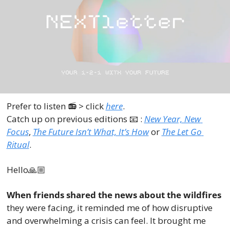
Prefer to listen 📻 > click 
here
.
Catch up on previous editions 
📧
 : 
New Year, New 
Focus
, 
The Future Isn’t What, It’s How
 or 
The Let Go 
Ritual
.
Hello🙏🏼
When friends shared the news about the wildfires
they were facing, it reminded me of how disruptive 
and overwhelming a crisis can feel. It brought me 