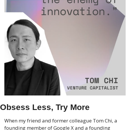
Obsess Less, Try More
When my friend and former colleague Tom Chi, a 
founding member of Google X and a founding 