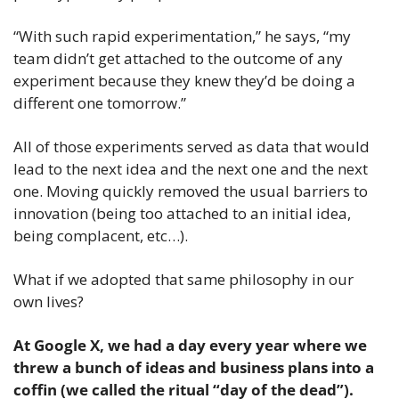
“With such rapid experimentation,” he says, “my 
team didn’t get attached to the outcome of any 
experiment because they knew they’d be doing a 
different one tomorrow.”
All of those experiments served as data that would 
lead to the next idea and the next one and the next 
one. Moving quickly removed the usual barriers to 
innovation (being too attached to an initial idea, 
being complacent, etc…).
What if we adopted that same philosophy in our 
own lives? 
At Google X, we had a day every year where we 
threw a bunch of ideas and business plans into a 
coffin (we called the ritual “day of the dead”). 