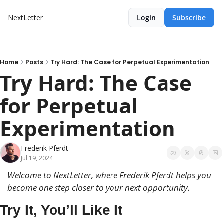
NextLetter
Login
Subscribe
Home
Posts
Try Hard: The Case for Perpetual Experimentation
Try Hard: The Case 
for Perpetual 
Experimentation
Frederik Pferdt
Jul 19, 2024
Welcome to NextLetter, where Frederik Pferdt helps you 
become 
one step closer to your next opportunity.
Try It, You’ll Like It 