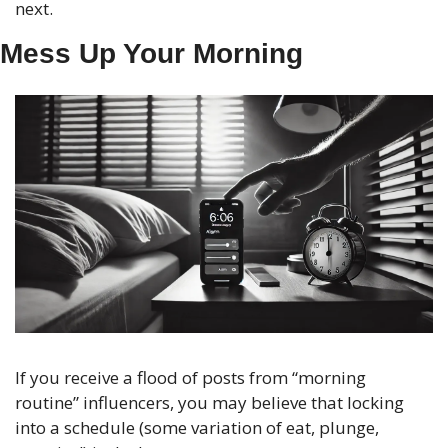
next.
Mess Up Your Morning
If you receive a flood of posts from “morning 
routine” influencers, you may believe that locking 
into a schedule (some variation of eat, plunge, 