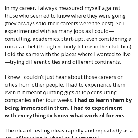
In my career, I always measured myself against 
those who seemed to know where they were going 
(they always said their careers were the best). So I 
experimented with as many jobs as I could—
consulting, academics, start-ups, even considering a 
run as a chef (though nobody let me in their kitchen). 
I did the same with the places where I wanted to live
—trying different cities and different continents.
I knew I couldn’t just hear about those careers or 
cities from other people. I had to experience them, 
even if it meant quitting gigs at top consulting 
companies after four weeks.
 I had to learn them by 
being immersed in them. I had to experiment 
with everything to know what worked for 
me
. 
The idea of testing ideas rapidly and repeatedly as a 