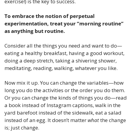
exercise!) is the key to success. 
To embrace the notion of perpetual 
experimentation, treat your “morning routine” 
as anything but routine.
Consider all the things you need and want to do—
eating a healthy breakfast, having a good workout, 
doing a deep stretch, taking a shivering shower, 
meditating, reading, walking, whatever you like.
Now mix it up. You can change the variables—how 
long you do the activities or the order you do them. 
Or you can change the kinds of things you do—read 
a book instead of Instagram captions, walk in the 
yard barefoot instead of the sidewalk, eat a salad 
instead of an egg. It doesn’t matter 
what
 the change 
is; just change.