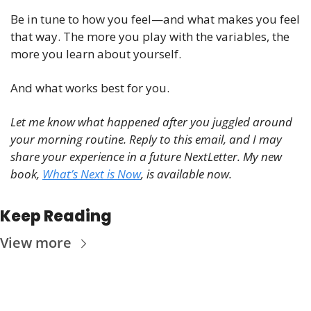
Be in tune to how you feel—and what makes you feel 
that way. The more you play with the variables, the 
more you learn about yourself.
And what works best for you. 
Let me know what happened after you juggled around 
your morning routine. Reply to this email, and I may 
share your experience in a future NextLetter. My new 
book, 
What’s Next is Now
, is available now.
Keep Reading
View more