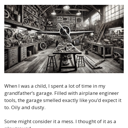
When I was a child, I spent a lot of time in my 
grandfather’s garage. Filled with airplane engineer 
tools, the garage smelled exactly like you’d expect it 
to. Oily and dusty.
Some might consider it a mess. I thought of it as a 