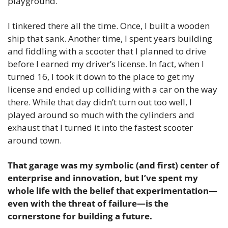
playground.
I tinkered there all the time. Once, I built a wooden 
ship that sank. Another time, I spent years building 
and fiddling with a scooter that I planned to drive 
before I earned my driver’s license. In fact, when I 
turned 16, I took it down to the place to get my 
license and ended up colliding with a car on the way 
there. While that day didn’t turn out too well, I 
played around so much with the cylinders and 
exhaust that I turned it into the fastest scooter 
around town. 
That garage was my symbolic (and first) center of 
enterprise and innovation, but I’ve spent my 
whole life with the belief that experimentation—
even with the threat of failure—is the 
cornerstone for building a future.