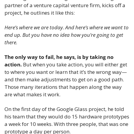
partner of a venture capital venture firm, kicks off a 
project, he outlines it like this:
Here’s where we are today. And here’s where we want to 
end up. But you have no idea how you’re going to get 
there.
The only way to fail, he says, is by taking no 
action.
 But when you take action, you will either get 
to where you want or learn that it’s the wrong way—
and then make adjustments to get on a good path. 
Those many iterations that happen along the way 
are what makes it work.
On the first day of the Google Glass project, he told 
his team that they would do 15 hardware prototypes 
a week for 10 weeks. With three people, that was one 
prototype a day per person.