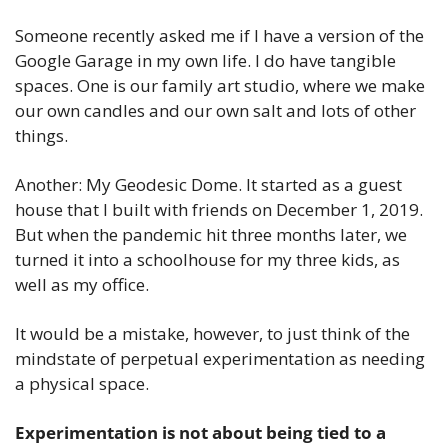
Someone recently asked me if I have a version of the 
Google Garage in my own life. I do have tangible 
spaces. One is our family art studio, where we make 
our own candles and our own salt and lots of other 
things. 
Another: My Geodesic Dome. It started as a guest 
house that I built with friends on December 1, 2019. 
But when the pandemic hit three months later, we 
turned it into a schoolhouse for my three kids, as 
well as my office.
It would be a mistake, however, to just think of the 
mindstate of perpetual experimentation as needing 
a physical space.
Experimentation is not about being tied to a 