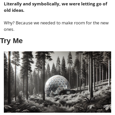
Literally and symbolically, we were letting go of 
old ideas. 
Why? Because we needed to make room for the new 
ones.
Try Me