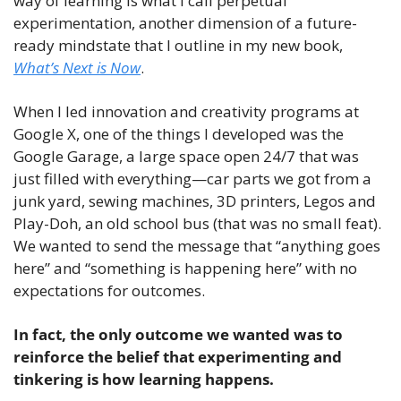
way of learning is what I call perpetual 
experimentation, another dimension of a future-
ready mindstate that I outline in my new book, 
What’s Next is Now
. 
When I led innovation and creativity programs at 
Google X, one of the things I developed was the 
Google Garage, a large space open 24/7 that was 
just filled with everything—car parts we got from a 
junk yard, sewing machines, 3D printers, Legos and 
Play-Doh, an old school bus (that was no small feat). 
We wanted to send the message that “anything goes 
here” and “something is happening here” with no 
expectations for outcomes.
In fact, the only outcome we wanted was to 
reinforce the belief that experimenting and 
tinkering is how learning happens.