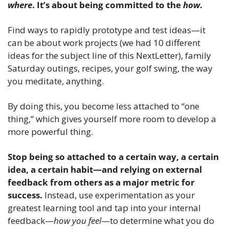
where
. It’s about being committed to the 
how
. 
Find ways to rapidly prototype and test ideas—it 
can be about work projects (we had 10 different 
ideas for the subject line of this NextLetter), family 
Saturday outings, recipes, your golf swing, the way 
you meditate, anything.
By doing this, you become less attached to “one 
thing,” which gives yourself more room to develop a 
more powerful thing.
Stop being so attached to a certain way, a certain 
idea, a certain habit—and relying on external 
feedback from others as a major metric for 
success. 
Instead, use experimentation as your 
greatest learning tool and tap into your internal 
feedback—
how you feel
—to determine what you do 