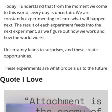
Today, I understand that from the moment we come 
to this world, every day is uncertain. We are 
constantly experimenting to learn what will happen 
next. The result of each experiment feeds into the 
next experiment, as we figure out how we work and 
how the world works.
Uncertainty leads to surprises, and these create 
opportunities.
These experiments are what propels us to the future.
Quote I Love