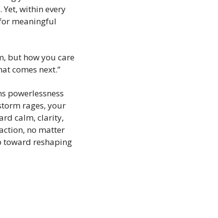
et, within every 
for meaningful 
m, but how you care 
hat comes next.”
ms powerlessness 
 storm rages, your 
d calm, clarity, 
action, no matter 
 toward reshaping 