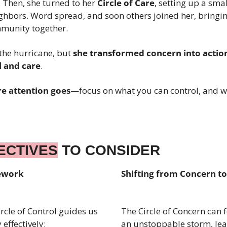
. Then, she turned to her 
Circle of Care
, setting up a smal
ghbors. Word spread, and soon others joined her, bringin
mmunity together.
the hurricane, but 
she transformed concern into actio
l and care
.
e attention goes
—focus on what you can control, and wa
ECTIVES
 TO CONSIDER
mework
Shifting from Concern to
rcle of Control guides us 
The Circle of Concern can fe
effectively:
an unstoppable storm, lea