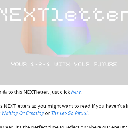
n 📻 to this NEXTletter, just click 
here
.
s NEXTletters 
📧
 you might want to read if you haven’t al
 Waiting Or Creating
 or 
The Let-Go Ritual
.
w year, it’s the perfect time to reflect on where our energ