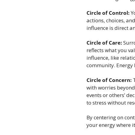
Circle of Control:
 Y
actions, choices, and
influence is direct a
Circle of Care:
 Surr
reflects what you va
influence, like relati
community. Energy h
Circle of Concern:
 
with worries beyond 
events or others’ dec
to stress without res
By centering on cont
your energy where it