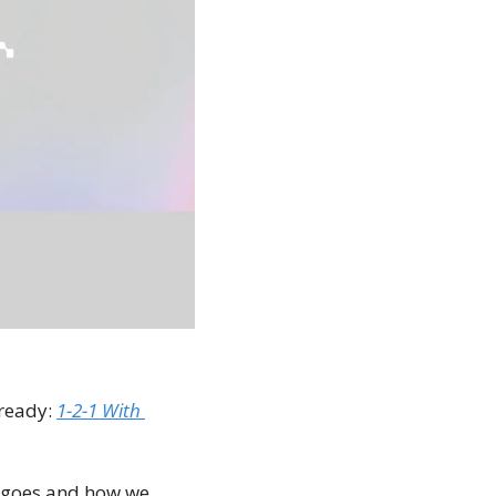
ready: 
1-2-1 With 
y goes and how we 