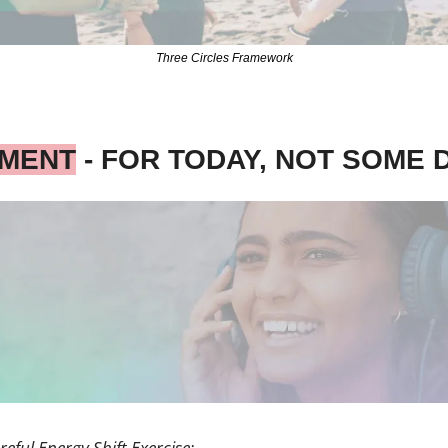
Three Circles Framework
IMENT
 - FOR TODAY, NOT SOME 
reful Energy Shift Exercise: