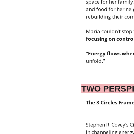
space for her family
and food for her nei
rebuilding their co
Maria couldn’t stop 
focusing on contro
"
Energy flows wher
unfold."
TWO PERSP
The 3 Circles Fra
Stephen R. Covey’s Ci
in channeling energy 