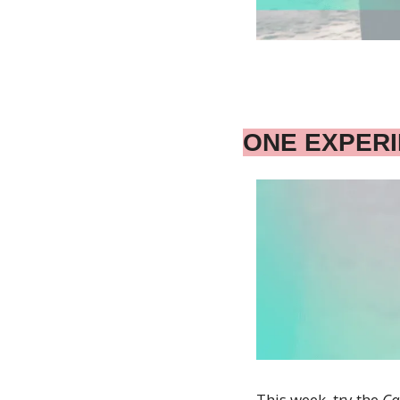
ONE EXPER
This week, try the 
Ca