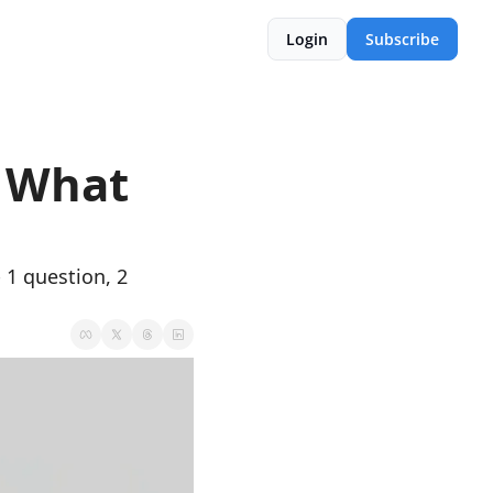
Login
Subscribe
 What 
1 question, 2 