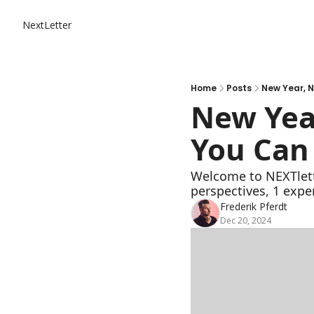
NextLetter
Home
Posts
New Year, 
New Yea
You Can 
Welcome to NEXTlette
perspectives, 1 expe
Frederik Pferdt
Dec 20, 2024