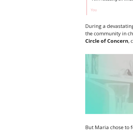
You
During a devastatin
the community in cha
Circle of Concern
,
But Maria chose to f