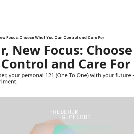
New Focus: Choose What You Can Control and Care For
r, New Focus: Choose
Control and Care For
r, your personal 121 (One To One) with your future - 
riment.