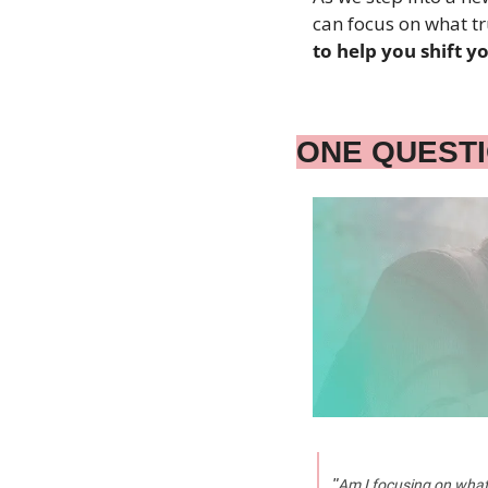
can focus on what tr
to help you shift 
ONE QUEST
"
Am I focusing on what 