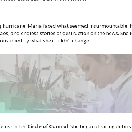
g hurricane, Maria faced what seemed insurmountable: 
os, and endless stories of destruction on the news. She fe
 consumed by what she couldn’t change.
ocus on her 
Circle of Control
. She began clearing debris 