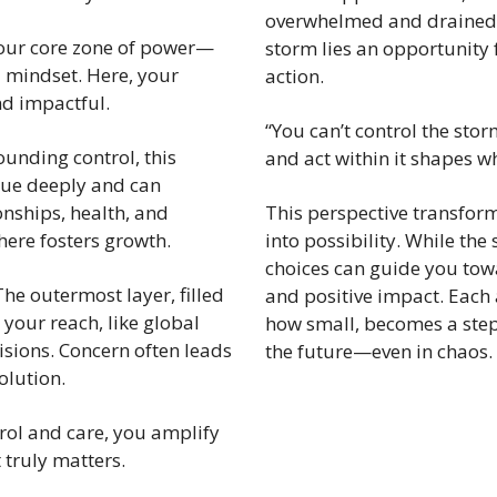
overwhelmed and drained. Y
our core zone of power—
storm lies an opportunity 
 mindset. Here, your 
action.
nd impactful.
“You can’t control the stor
ounding control, this 
and act within it shapes w
lue deeply and can 
onships, health, and 
This perspective transfor
ere fosters growth.
into possibility. While the
choices can guide you towar
The outermost layer, filled 
and positive impact. Each 
your reach, like global 
how small, becomes a step
isions. Concern often leads 
the future—even in chaos.
olution.
rol and care, you amplify 
 truly matters.