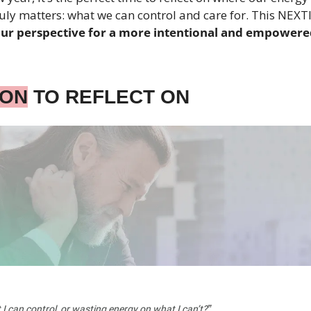
uly matters: what we can control and care for. This NEXTle
your perspective for a more intentional and empower
ION
 TO REFLECT ON
”
I can control, or wasting energy on what I can’t?