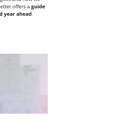
tter offers a 
guide 
ed year ahead
.