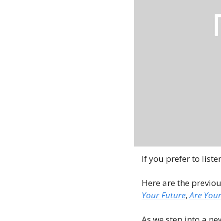
If you prefer to liste
Here are the previou
Your Future
, 
Are Your
As we step into a ne