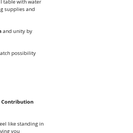
l table with water 
g supplies and 
n
 and unity by 
tch possibility 
 Contribution
el like standing in 
ving you 