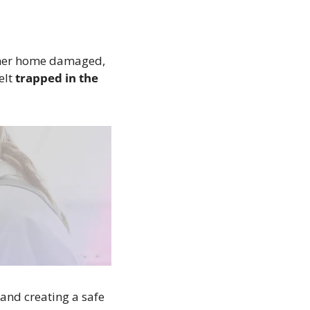
her home damaged, 
lt 
trapped in the 
and creating a safe 