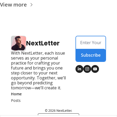
View more
NextLetter
With NextLetter, each issue 
Subscribe
serves as your personal 
practice for crafting your 
future and brings you one 
step closer to your next 
opportunity. Together, we’ll 
go beyond predicting 
tomorrow—we’ll create it.
Home
Posts
© 2026 NextLetter.