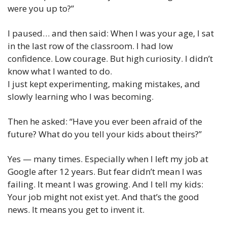
were you up to?”
I paused… and then said: When I was your age, I sat 
in the last row of the classroom. I had low 
confidence. Low courage. But high curiosity. I didn’t 
know what I wanted to do.
I just kept experimenting, making mistakes, and 
slowly learning who I was becoming.
Then he asked: “Have you ever been afraid of the 
future? What do you tell your kids about theirs?”
Yes — many times. Especially when I left my job at 
Google after 12 years. But fear didn’t mean I was 
failing. It meant I was growing. And I tell my kids: 
Your job might not exist yet. And that’s the good 
news. It means you get to invent it.