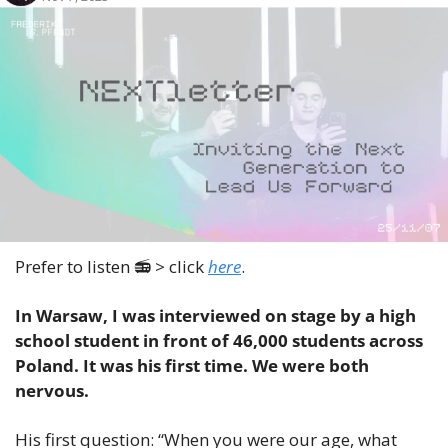
Prefer to listen 📻 > click 
here
.
In Warsaw, I was interviewed on stage by a high 
school student in front of 46,000 students across 
Poland. It was his first time. We were both 
nervous.
His first question: “When you were our age, what 