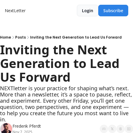
NextLetter
Login
Subscribe
Home
Posts
Inviting the Next Generation to Lead Us Forward
Inviting the Next 
Generation to Lead 
Us Forward
NEXTletter is your practice for shaping what’s next. 
More than a newsletter, it’s a space to pause, reflect, 
and experiment. Every other Friday, you’ll get one 
question, two perspectives, and one experiment — 
to help you create the future you most want to live 
in.
Frederik Pferdt
Nov 7, 2025