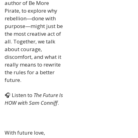
author of Be More 
Pirate, to explore why 
rebellion—done with 
purpose—might just be 
the most creative act of 
all. Together, we talk 
about courage, 
discomfort, and what it 
really means to rewrite 
the rules for a better 
future.
🎧 Listen to 
The Future Is 
HOW with Sam Conniff
.
With future love,