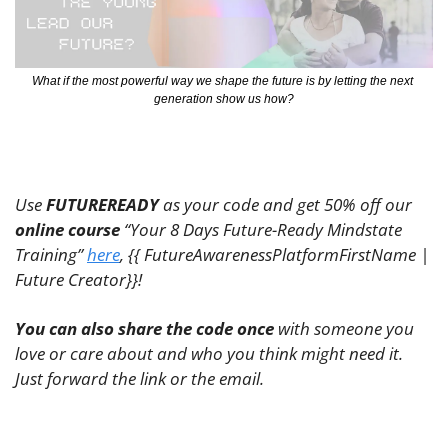
What if the most powerful way we shape the future is by letting the next 
generation show us how?
Use 
FUTUREREADY
 as your code and get 50% off our 
online course
 “Your 8 Days Future-Ready Mindstate 
Training” 
here
, {{ FutureAwarenessPlatformFirstName | 
Future Creator}}! 
You can also share the code once
 with someone you 
love or care about and who you think might need it. 
Just forward the link or the email.