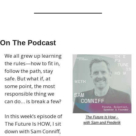
On The Podcast
We all grew up learning 
the rules—how to fit in, 
follow the path, stay 
safe. But what if, at 
some point, the most 
responsible thing we 
can do… is break a few?
In this week’s episode of 
The Future Is How - 
The Future Is HOW, I sit 
with Sam and Frederik
down with Sam Conniff, 