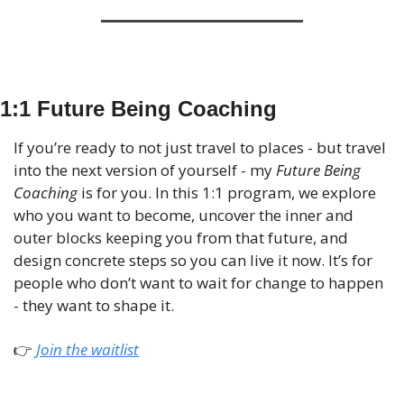
1:1 Future Being Coaching
If you’re ready to not just travel to places - but travel 
into the next version of yourself - my 
Future Being 
Coaching
 is for you. In this 1:1 program, we explore 
who you want to become, uncover the inner and 
outer blocks keeping you from that future, and 
design concrete steps so you can live it now. It’s for 
people who don’t want to wait for change to happen 
- they want to shape it.
👉
 Join the waitlist