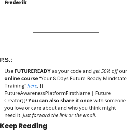
Frederik
P.S.:
Use 
FUTUREREADY
 as your code and 
get 50% off
 our 
online course
 “Your 8 Days Future-Ready Mindstate 
Training” 
here
, {{ 
FutureAwarenessPlatformFirstName | Future 
Creator}}! 
You can also share it once
 with someone 
you love or care about and who you think might 
need it. 
Just forward the link or the email.
Keep Reading