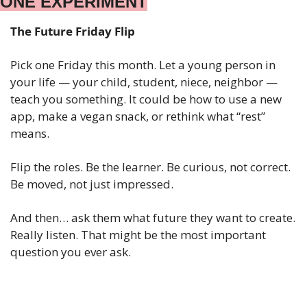
ONE EXPERIMENT
The Future Friday Flip
Pick one Friday this month. Let a young person in 
your life — your child, student, niece, neighbor — 
teach you something. It could be how to use a new 
app, make a vegan snack, or rethink what “rest” 
means.
Flip the roles. Be the learner. Be curious, not correct. 
Be moved, not just impressed.
And then… ask them what future they want to create. 
Really listen. That might be the most important 
question you ever ask.