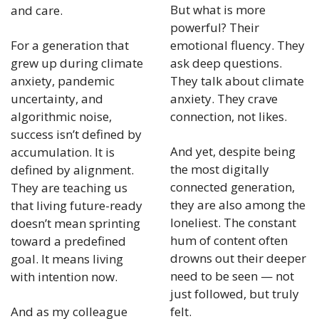
But what is more 
and care.
powerful? Their 
For a generation that 
emotional fluency. They 
grew up during climate 
ask deep questions. 
anxiety, pandemic 
They talk about climate 
uncertainty, and 
anxiety. They crave 
algorithmic noise, 
connection, not likes.
success isn’t defined by 
And yet, despite being 
accumulation. It is 
the most digitally 
defined by alignment. 
connected generation, 
They are teaching us 
they are also among the 
that living future-ready 
loneliest. The constant 
doesn’t mean sprinting 
hum of content often 
toward a predefined 
drowns out their deeper 
goal. It means living 
need to be seen — not 
with intention now.
just followed, but truly 
And as my colleague 
felt.