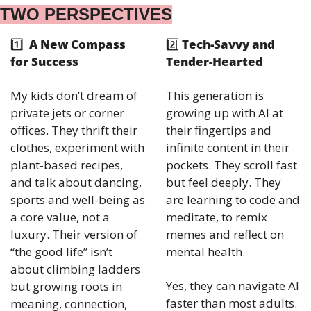
TWO PERSPECTIVES
1️⃣ 
 A New Compass 
2️⃣ 
Tech-Savvy and 
for Success
Tender-Hearted
My kids don’t dream of 
This generation is 
private jets or corner 
growing up with AI at 
offices. They thrift their 
their fingertips and 
clothes, experiment with 
infinite content in their 
plant-based recipes, 
pockets. They scroll fast 
and talk about dancing, 
but feel deeply. They 
sports and well-being as 
are learning to code and 
a core value, not a 
meditate, to remix 
luxury. Their version of 
memes and reflect on 
“the good life” isn’t 
mental health.
about climbing ladders 
Yes, they can navigate AI 
but growing roots in 
faster than most adults. 
meaning, connection, 