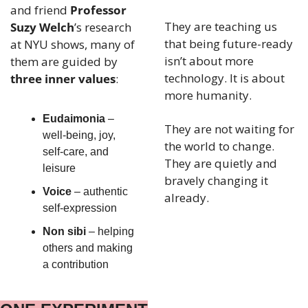
and friend 
Professor 
They are teaching us 
Suzy Welch
’s research 
that being future-ready 
at NYU shows, many of 
isn’t about more 
them are guided by 
technology. It is about 
three inner values
:
more humanity.
Eudaimonia
 – 
They are not waiting for 
well-being, joy, 
the world to change. 
self-care, and 
They are quietly and 
leisure
bravely changing it 
Voice
 – authentic 
already.
self-expression
Non sibi
 – helping 
others and making 
a contribution