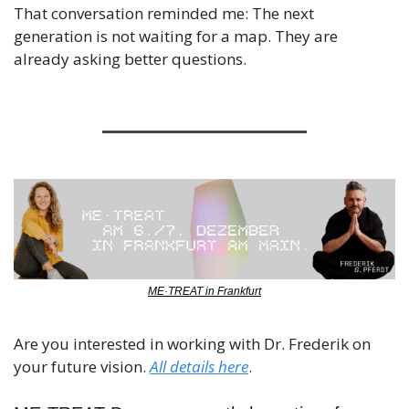
That conversation reminded me: The next 
generation is not waiting for a map. They are 
already asking better questions.
ME·TREAT in Frankfurt
Are you interested in working with Dr. Frederik on 
your future vision. 
All details here
.