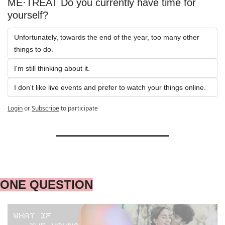
ME·TREAT Do you currently have time for 
yourself?
Unfortunately, towards the end of the year, too many other 
things to do.
I'm still thinking about it.
I don't like live events and prefer to watch your things online.
Login
or
Subscribe
to participate
ONE QUESTION