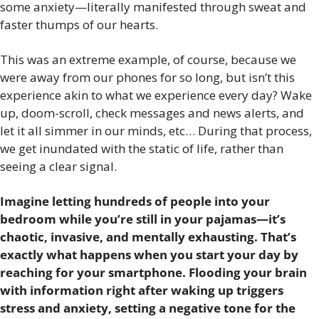
some anxiety—literally manifested through sweat and 
faster thumps of our hearts. 
This was an extreme example, of course, because we 
were away from our phones for so long, but isn’t this 
experience akin to what we experience every day? Wake 
up, doom-scroll, check messages and news alerts, and 
let it all simmer in our minds, etc… During that process, 
we get inundated with the static of life, rather than 
seeing a clear signal.
Imagine letting hundreds of people into your 
bedroom while you’re still in your pajamas—it’s 
chaotic, invasive, and mentally exhausting. That’s 
exactly what happens when you start your day by 
reaching for your smartphone.
 Flooding your brain 
with information right after waking up triggers 
stress and anxiety, setting a negative tone for the 