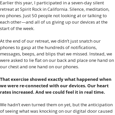
Earlier this year, I participated in a seven-day silent 
retreat at Spirit Rock in California. Silence, meditation, 
no phones. Just 50 people not looking at or talking to 
each other—and all of us giving up our devices at the 
start of the week.
At the end of our retreat, we didn’t just snatch our 
phones to gasp at the hundreds of notifications, 
messages, beeps, and blips that we missed. Instead, we 
were asked to lie flat on our back and place one hand on 
our chest and one hand on our phones.
That exercise showed exactly what happened when 
we were re-connected with our devices. Our heart 
rates increased. And we could feel it in real time.
We hadn’t even turned them on yet, but the anticipation 
of seeing what was knocking on our digital door caused 