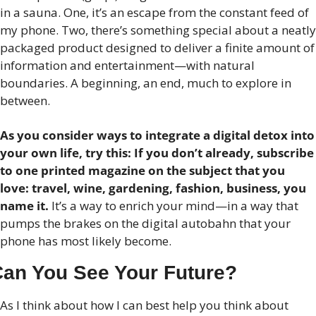
in a sauna. One, it’s an escape from the constant feed of 
my phone. Two, there’s something special about a neatly 
packaged product designed to deliver a finite amount of 
information and entertainment—with natural 
boundaries. A beginning, an end, much to explore in 
between.
As you consider ways to integrate a digital detox into 
your own life, try this: If you don’t already, subscribe 
to one printed magazine on the subject that you 
love: travel, wine, gardening, fashion, business, you 
name it.
 It’s a way to enrich your mind—in a way that 
pumps the brakes on the digital autobahn that your 
phone has most likely become.
an You See Your Future?
As I think about how I can best help you think about 