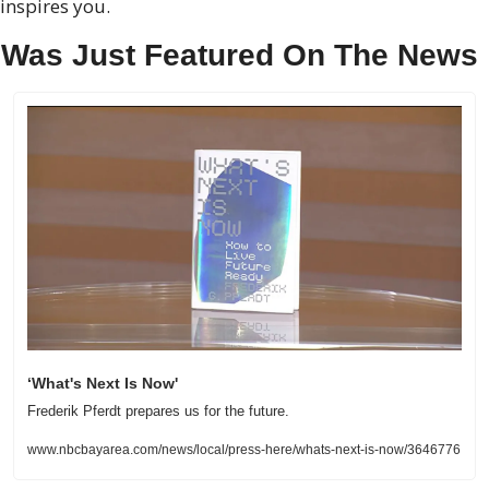
inspires you.
 Was Just Featured On The News
‘What's Next Is Now'
Frederik Pferdt prepares us for the future.
www.nbcbayarea.com/news/local/press-here/whats-next-is-now/3646776