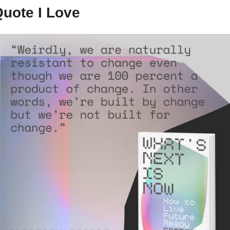
uote I Love