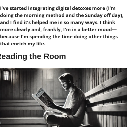
I’ve started integrating digital detoxes more (I’m 
doing the morning method and the Sunday off day), 
and I find it’s helped me in so many ways.
I think 
more clearly and, frankly, I’m in a better mood—
because I’m spending the time doing other things 
that enrich my life.
Reading the Room