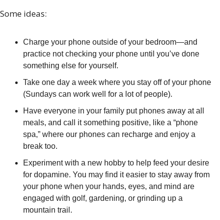
Some ideas:
Charge your phone outside of your bedroom—and 
practice not checking your phone until you’ve done 
something else for yourself.
Take one day a week where you stay off of your phone 
(Sundays can work well for a lot of people).
Have everyone in your family put phones away at all 
meals, and call it something positive, like a “phone 
spa,” where our phones can recharge and enjoy a 
break too.
Experiment with a new hobby to help feed your desire 
for dopamine. You may find it easier to stay away from 
your phone when your hands, eyes, and mind are 
engaged with golf, gardening, or grinding up a 
mountain trail.  