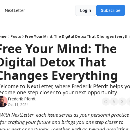
NextLetter
Login
Subscribe
ome
Posts
Free Your Mind: The Digital Detox That Changes Everyth
Free Your Mind: The 
Digital Detox That 
Changes Everything
elcome to NextLetter, where Frederik Pferdt helps yo
ecome one step closer to your next opportunity.
Frederik Pferdt
Oct 11, 2024
With NextLetter, each issue serves as your personal practice 
for crafting your future and brings you one step closer to 
your next opportunity. Together, we’ll go beyond predicting 