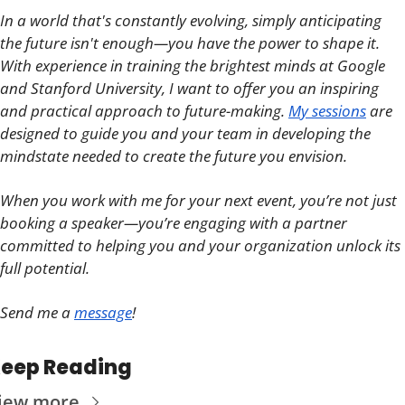
In a world that's constantly evolving, simply anticipating 
the future isn't enough—you have the power to shape it. 
With experience in training the brightest minds at Google 
and Stanford University, I want to offer you an inspiring 
and practical approach to future-making. 
My sessions
 are 
designed to guide you and your team in developing the 
mindstate needed to create the future you envision.
When you work with me for your next event, you’re not just 
booking a speaker—you’re engaging with a partner 
committed to helping you and your organization unlock its 
full potential. 
Send me a 
message
!
eep Reading
iew more