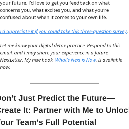
your future, I’d love to get you feedback on what 
concerns you, what excites you, and what you’re 
confused about when it comes to your own life. 
I’d appreciate it if you could take this three-question survey
. 
Let me know your digital detox practice. Respond to this 
email, and I may share your experience in a future 
NextLetter. My new book, 
What’s Next is Now
, is available 
now.
on’t Just Predict the Future—
reate It: Partner with Me to Unloc
our Team’s Full Potential