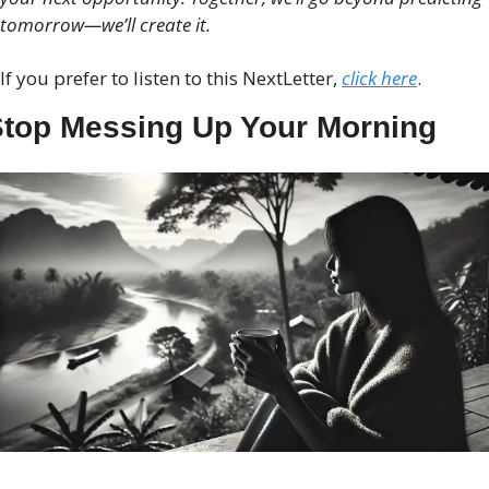
tomorrow—we’ll create it.
If you prefer to listen to this NextLetter, 
click here
.
top Messing Up Your Morning