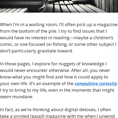
When I’m in a waiting room, I’ll often pick up a magazine 
from the bottom of the pile. I try to find issues that I 
would have no interest in reading—maybe a children’s 
comic, or one focused on fishing, or some other subject I 
don’t particularly gravitate toward. 
In those pages, I explore for nuggets of knowledge I 
would never encounter otherwise. After all, you never 
know what you might find and how it could apply to 
your own life. It’s an example of the 
compulsive curiosity
I try to bring to my life, even in the moments that might 
seem mundane.
In fact, as we’re thinking about digital detoxes, I often 
take a printed (gasp!) magazine with me when I unwind 