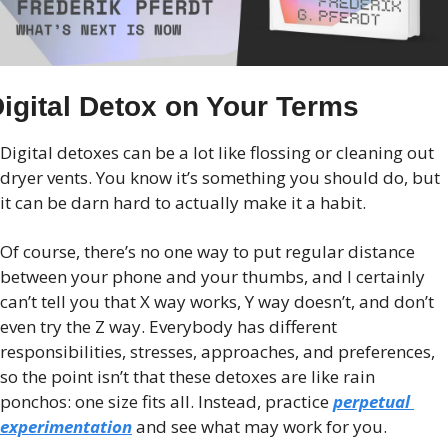
igital Detox on Your Terms
Digital detoxes can be a lot like flossing or cleaning out 
dryer vents. You know it’s something you should do, but 
it can be darn hard to actually make it a habit.
Of course, there’s no one way to put regular distance 
between your phone and your thumbs, and I certainly 
can’t tell you that X way works, Y way doesn’t, and don’t 
even try the Z way. Everybody has different 
responsibilities, stresses, approaches, and preferences, 
so the point isn’t that these detoxes are like rain 
ponchos: one size fits all. Instead, practice 
perpetual 
experimentation
 and see what may work for you.