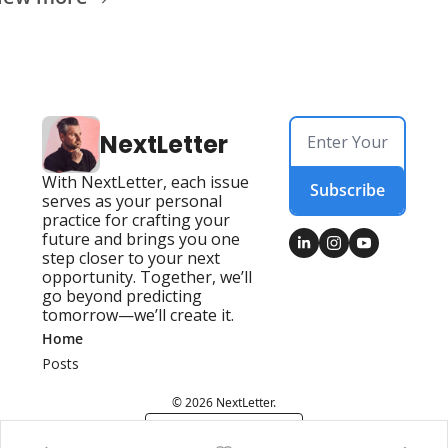
NextLetter
With NextLetter, each issue 
Subscribe
serves as your personal 
practice for crafting your 
future and brings you one 
step closer to your next 
opportunity. Together, we’ll 
go beyond predicting 
tomorrow—we’ll create it.
Home
Posts
© 2026 NextLetter.
Powered by beehiiv