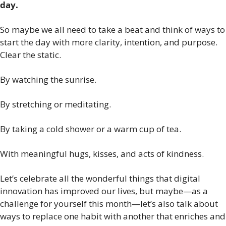
day.
So maybe we all need to take a beat and think of ways to 
start the day with more clarity, intention, and purpose. 
Clear the static.
By watching the sunrise.
By stretching or meditating.
By taking a cold shower or a warm cup of tea.
With meaningful hugs, kisses, and acts of kindness. 
Let’s celebrate all the wonderful things that digital 
innovation has improved our lives, but maybe—as a 
challenge for yourself this month—let’s also talk about 
ways to replace one habit with another that enriches and 