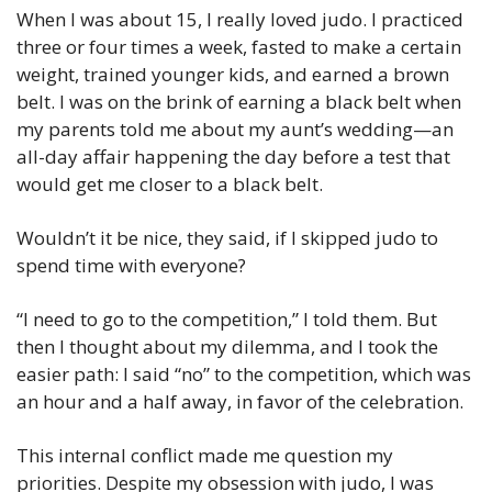
When I was about 15, I really loved judo. I practiced 
three or four times a week, fasted to make a certain 
weight, trained younger kids, and earned a brown 
belt. I was on the brink of earning a black belt when 
my parents told me about my aunt’s wedding—an 
all-day affair happening the day before a test that 
would get me closer to a black belt.
Wouldn’t it be nice, they said, if I skipped judo to 
spend time with everyone?
“I need to go to the competition,” I told them. But 
then I thought about my dilemma, and I took the 
easier path: I said “no” to the competition, which was 
an hour and a half away, in favor of the celebration.
This internal conflict made me question my 
priorities. Despite my obsession with judo, I was 