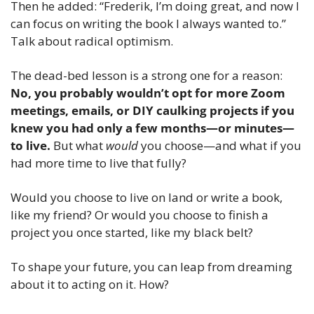
Then he added: “Frederik, I’m doing great, and now I 
can focus on writing the book I always wanted to.” 
Talk about radical optimism. 
The dead-bed lesson is a strong one for a reason: 
No, you probably wouldn’t opt for more Zoom 
meetings, emails, or DIY caulking projects if you 
knew you had only a few months—or minutes—
to live. 
But what 
would
 you choose—and what if you 
had more time to live that fully?
Would you choose to live on land or write a book, 
like my friend? Or would you choose to finish a 
project you once started, like my black belt? 
To shape your future, you can leap from dreaming 
about it to acting on it. How?