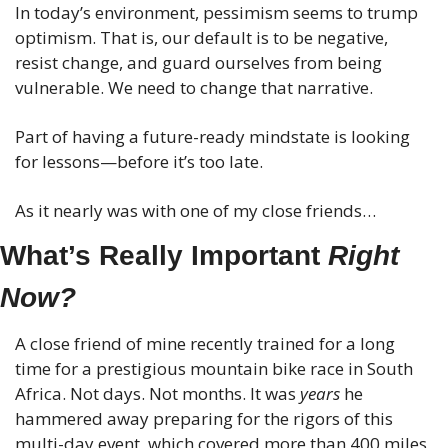
In today’s environment, pessimism seems to trump 
optimism. That is, our default is to be negative, 
resist change, and guard ourselves from being 
vulnerable. We need to change that narrative.
Part of having a future-ready mindstate is looking 
for lessons—before it’s too late.
As it nearly was with one of my close friends…
What’s Really Important 
Right 
Now?
A close friend of mine recently trained for a long 
time for a prestigious mountain bike race in South 
Africa. Not days. Not months. It was 
years
 he 
hammered away preparing for the rigors of this 
multi-day event, which covered more than 400 miles 