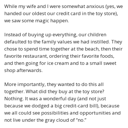
While my wife and I were somewhat anxious (yes, we 
handed our oldest our credit card in the toy store), 
we saw some magic happen. 
Instead of buying up everything, our children 
defaulted to the family values we had instilled. They 
chose to spend time together at the beach, then their 
favorite restaurant, ordering their favorite foods, 
and then going for ice cream and to a small sweet 
shop afterwards. 
More importantly, they wanted to do this all 
together. What did they buy at the toy store? 
Nothing. It was a wonderful day (and not just 
because we dodged a big credit-card bill), because 
we all could see possibilities and opportunities and 
not live under the gray cloud of “no.” 