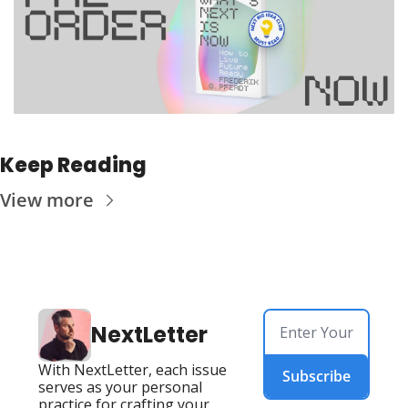
Keep Reading
View more
NextLetter
With NextLetter, each issue 
Subscribe
serves as your personal 
practice for crafting your 