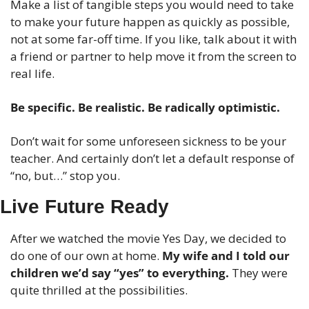
Make a list of tangible steps you would need to take 
to make your future happen as quickly as possible, 
not at some far-off time. If you like, talk about it with 
a friend or partner to help move it from the screen to 
real life.
Be specific. Be realistic. Be radically optimistic.
Don’t wait for some unforeseen sickness to be your 
teacher. And certainly don’t let a default response of 
“no, but…” stop you.
Live Future Ready
After we watched the movie Yes Day, we decided to 
do one of our own at home. 
My wife and I told our 
children we’d say “yes” to everything.
 They were 
quite thrilled at the possibilities. 