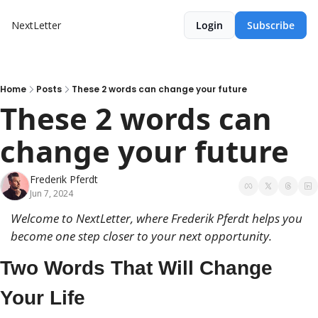
NextLetter
Login
Subscribe
Home
Posts
These 2 words can change your future
These 2 words can 
change your future
Frederik Pferdt
Jun 7, 2024
Welcome to NextLetter, where Frederik Pferdt helps you 
become 
one step closer to your next opportunity.
Two Words That Will Change 
Your Life