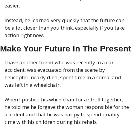
easier.
Instead, he learned very quickly that the future can 
be a lot closer than you think, especially if you take 
action right now.
Make Your Future In The Present
I have another friend who was recently in a car 
accident, was evacuated from the scene by 
helicopter, nearly died, spent time in a coma, and 
was left in a wheelchair. 
When I pushed his wheelchair for a stroll together, 
he told me he forgave the woman responsible for the 
accident and that he was happy to spend quality 
time with his children during his rehab. 