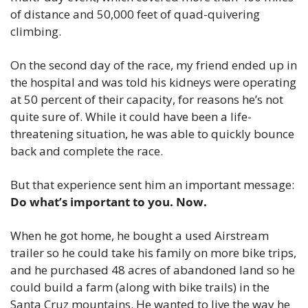
of distance and 50,000 feet of quad-quivering 
climbing.
On the second day of the race, my friend ended up in 
the hospital and was told his kidneys were operating 
at 50 percent of their capacity, for reasons he’s not 
quite sure of. While it could have been a life-
threatening situation, he was able to quickly bounce 
back and complete the race.
But that experience sent him an important message: 
Do what’s important to you. Now.
When he got home, he bought a used Airstream 
trailer so he could take his family on more bike trips, 
and he purchased 48 acres of abandoned land so he 
could build a farm (along with bike trails) in the 
Santa Cruz mountains. He wanted to live the way he 