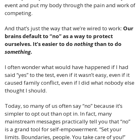
event and put my body through the pain and work of 
competing. 
And that’s just the way that we’re wired to work: 
Our 
brains default to “no” as a way to protect 
ourselves. It’s easier to do 
nothing
 than to do 
something
.
I often wonder what would have happened if I had 
said “yes” to the test, even if it wasn’t easy, even if it 
caused family conflict, even if I did what nobody else 
thought I should.
Today, so many of us often say “no” because it’s 
simpler to opt out than opt in. In fact, many 
mainstream messages practically tell you that “no” 
is a grand tool for self-empowerment. “Set your 
limits. Boundaries, people. You take care of you!”