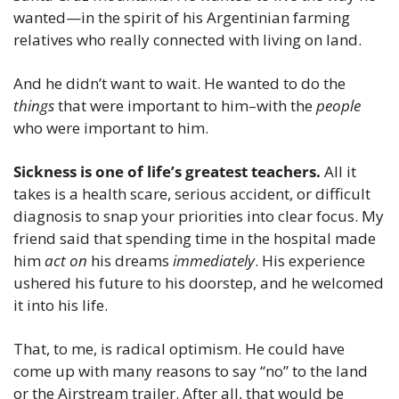
wanted—in the spirit of his Argentinian farming 
relatives who really connected with living on land.
And he didn’t want to wait. He wanted to do the 
things
 that were important to him–with the 
people
who were important to him.
Sickness is one of life’s greatest teachers.
 All it 
takes is a health scare, serious accident, or difficult 
diagnosis to snap your priorities into clear focus. My 
friend said that spending time in the hospital made 
him 
act on
 his dreams 
immediately
. His experience 
ushered his future to his doorstep, and he welcomed 
it into his life.
That, to me, is radical optimism. He could have 
come up with many reasons to say “no” to the land 
or the Airstream trailer. After all, that would be 