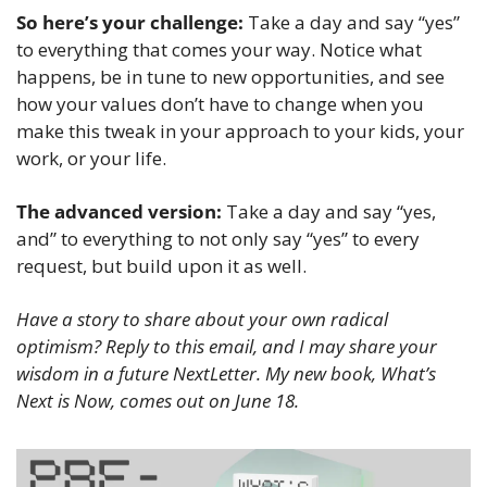
So here’s your challenge:
 Take a day and say “yes” 
to everything that comes your way. Notice what 
happens, be in tune to new opportunities, and see 
how your values don’t have to change when you 
make this tweak in your approach to your kids, your 
work, or your life. 
The advanced version: 
Take a day and say “yes, 
and” to everything to not only say “yes” to every 
request, but build upon it as well.
Have a story to share about your own radical 
optimism? Reply to this email, and I may share your 
wisdom in a future NextLetter. My new book, What’s 
Next is Now, comes out on June 18.