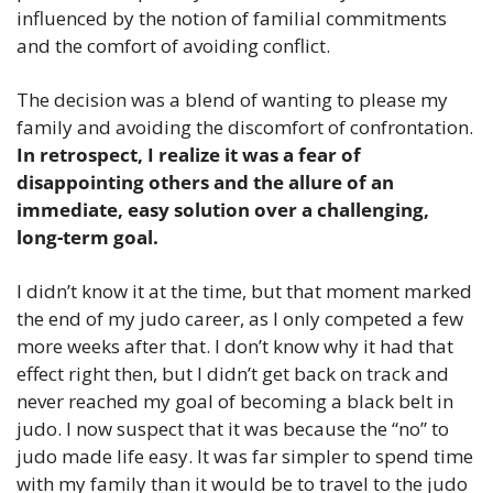
influenced by the notion of familial commitments 
and the comfort of avoiding conflict.
The decision was a blend of wanting to please my 
family and avoiding the discomfort of confrontation. 
In retrospect, I realize it was a fear of 
disappointing others and the allure of an 
immediate, easy solution over a challenging, 
long-term goal.
I didn’t know it at the time, but that moment marked 
the end of my judo career, as I only competed a few 
more weeks after that. I don’t know why it had that 
effect right then, but I didn’t get back on track and 
never reached my goal of becoming a black belt in 
judo. I now suspect that it was because the “no” to 
judo made life easy. It was far simpler to spend time 
with my family than it would be to travel to the judo 