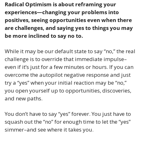
Radical Optimism is about reframing your 
experiences—changing your problems into 
positives, seeing opportunities even when there 
are challenges, and saying yes to things you may 
be more inclined to say no to.
While it may be our default state to say “no,” the real 
challenge is to override that immediate impulse–
even if it’s just for a few minutes or hours. If you can 
overcome the autopilot negative response and just 
try a “yes” when your initial reaction may be “no,” 
you open yourself up to opportunities, discoveries, 
and new paths. 
You don’t have to say “yes” forever. You just have to 
squash out the “no” for enough time to let the “yes” 
simmer–and see where it takes you. 