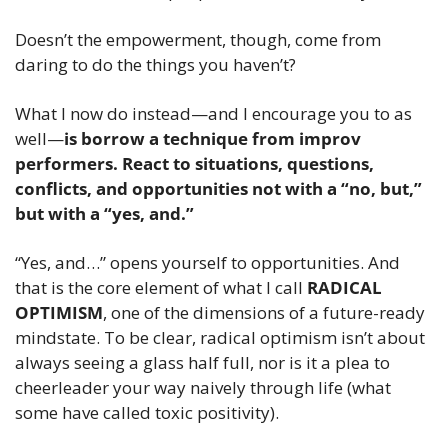
Doesn’t the empowerment, though, come from 
daring to do the things you haven’t?
What I now do instead—and I encourage you to as 
well—
is borrow a technique from improv 
performers. React to situations, questions, 
conflicts, and opportunities not with a “no, but,” 
but with a “yes, and.”
“Yes, and…” opens yourself to opportunities. And 
that is the core element of what I call 
RADICAL 
OPTIMISM
, one of the dimensions of a future-ready 
mindstate. To be clear, radical optimism isn’t about 
always seeing a glass half full, nor is it a plea to 
cheerleader your way naively through life (what 
some have called toxic positivity).