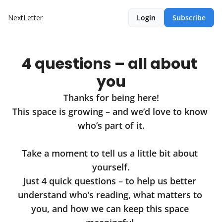
NextLetter
Login
Subscribe
4 questions – all about 
you
Thanks for being here!

This space is growing – and we’d love to know 
who’s part of it.

Take a moment to tell us a little bit about 
yourself.

Just 4 quick questions – to help us better 
understand who’s reading, what matters to 
you, and how we can keep this space 