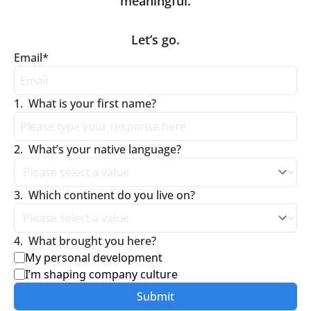
meaningful.

Let’s go.
Email
*
1
.
What is your first name?
2
.
What’s your native language?
3
.
Which continent do you live on?
4
.
What brought you here?
My personal development
I’m shaping company culture